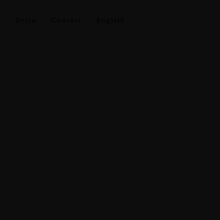
s
Berta
Contact
English