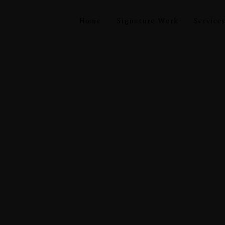
Home
Signature Work
Service