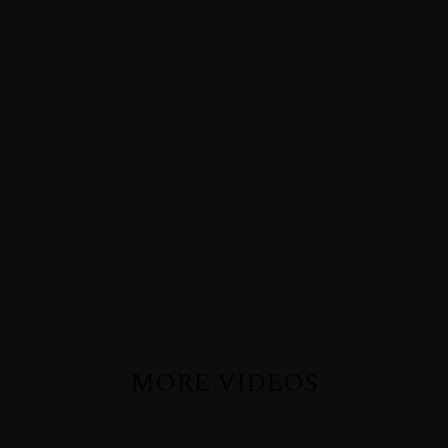
MORE VIDEOS